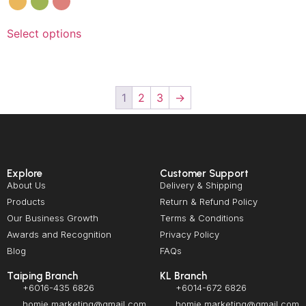
Select options
1
2
3
→
Explore
Customer Support
About Us
Delivery & Shipping
Products
Return & Refund Policy
Our Business Growth
Terms & Conditions
Awards and Recognition
Privacy Policy
Blog
FAQs
Taiping Branch
KL Branch
+6016-435 6826
+6014-672 6826
homie.marketing@gmail.com
homie.marketing@gmail.com