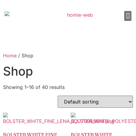
About Us
Shop 
Our
Contact Us
Home
/ Shop
Shop
Showing 1–16 of 40 results
BOLSTER WHITE FINE
BOLSTER WHITE