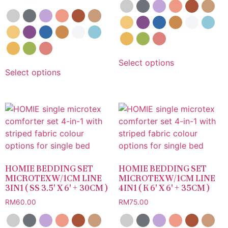
Select options
Select options
HOMIE BEDDING SET
HOMIE BEDDING SET
MICROTEX W/1CM LINE
MICROTEX W/1CM LINE
3IN1 ( SS 3.5′ X 6′ + 30CM )
4IN1 ( K 6′ X 6′ + 35CM )
RM
60.00
RM
75.00