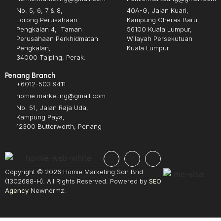
No. 5, 6, 7 & 8,
40A-G, Jalan Kuari,
Lorong Perusahaan
Kampung Cheras Baru,
Pengkalan 4, Taman
56100 Kuala Lumpur,
Perusahaan Perkhidmatan
Wilayah Persekutuan
Pengkalan,
Kuala Lumpur
34000 Taiping, Perak.
Penang Branch
+6012-503 9411
homie.marketing@gmail.com
No. 51, Jalan Raja Uda,
Kampung Paya,
12300 Butterworth, Penang
Copyright © 2026 Homie Marketing Sdn Bhd
(1302688-H). All Rights Reserved. Powered by
SEO
Agency
Newnormz.