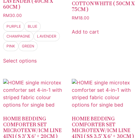
LAVENDER ( 40CM X
COTTON WHITE ( 50CM X
60CM )
75CM )
RM
30.00
RM
18.00
PURPLE
BLUE
Add to cart
CHAMPAGNE
LAVENDER
PINK
GREEN
Select options
HOMIE BEDDING
HOMIE BEDDING
COMFORTER SET
COMFORTER SET
MICROTEX W/1CM LINE
MICROTEX W/1CM LINE
4IN1 ( S 3′ X 6′ + 20CM )
4IN1 ( SS 3.5′ X 6′ + 30CM )