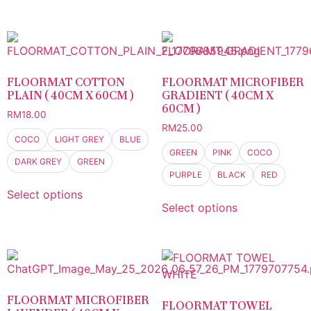
FLOORMAT COTTON
FLOORMAT MICROFIBER
PLAIN ( 40CM X 60CM )
GRADIENT ( 40CM X
60CM )
RM
18.00
RM
25.00
COCO
LIGHT GREY
BLUE
GREEN
PINK
COCO
DARK GREY
GREEN
PURPLE
BLACK
RED
Select options
Select options
FLOORMAT MICROFIBER
FLOORMAT TOWEL