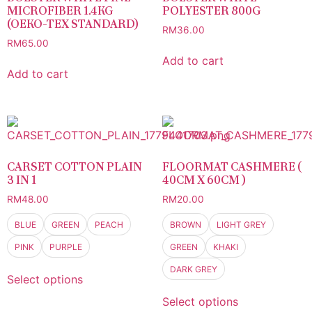
MICROFIBER 1.4KG
POLYESTER 800G
(OEKO-TEX STANDARD)
RM
36.00
RM
65.00
Add to cart
Add to cart
CARSET COTTON PLAIN
FLOORMAT CASHMERE (
3 IN 1
40CM X 60CM )
RM
48.00
RM
20.00
BLUE
GREEN
PEACH
BROWN
LIGHT GREY
PINK
PURPLE
GREEN
KHAKI
DARK GREY
Select options
Select options