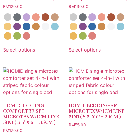
RM
120.00
RM
130.00
Select options
Select options
HOMIE BEDDING
HOMIE BEDDING SET
COMFORTER SET
MICROTEX W/1CM LINE
MICROTEX W/1CM LINE
3IN1 ( S 3′ X 6′ + 20CM )
5IN1 ( K 6′ X 6′ + 35CM )
RM
55.00
RM
170.00