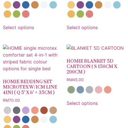
Select options
Select options
HOMIE BLANKET 5D
CARTOON ( S 150CM X
200CM )
RM
45.00
HOMIE BEDDING SET
MICROTEX W/1CM LINE
4IN1 ( Q 5′ X 6′ + 35CM )
RM
70.00
Select options