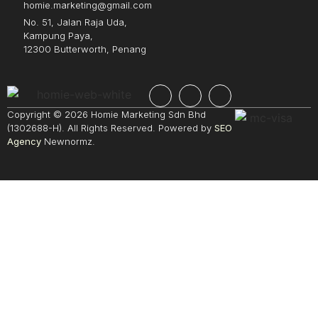
homie.marketing@gmail.com
No. 51, Jalan Raja Uda,
Kampung Paya,
12300 Butterworth, Penang
Copyright © 2026 Homie Marketing Sdn Bhd
(1302688-H). All Rights Reserved. Powered by
SEO
Agency
Newnormz.