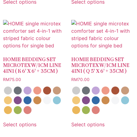
Select options
Select options
HOMIE BEDDING SET
HOMIE BEDDING SET
MICROTEX W/1CM LINE
MICROTEX W/1CM LINE
4IN1 ( K 6′ X 6′ + 35CM )
4IN1 ( Q 5′ X 6′ + 35CM )
RM
75.00
RM
70.00
Select options
Select options