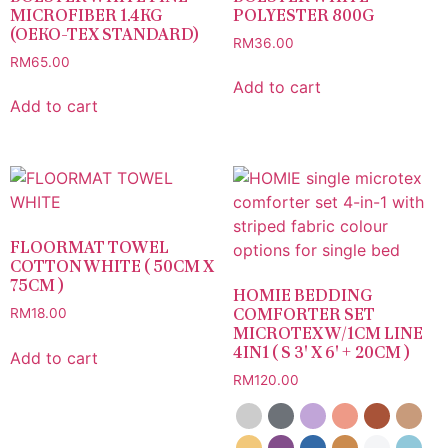
MICROFIBER 1.4KG
POLYESTER 800G
(OEKO-TEX STANDARD)
RM
36.00
RM
65.00
Add to cart
Add to cart
FLOORMAT TOWEL
COTTON WHITE ( 50CM X
75CM )
HOMIE BEDDING
COMFORTER SET
RM
18.00
MICROTEX W/1CM LINE
4IN1 ( S 3′ X 6′ + 20CM )
Add to cart
RM
120.00