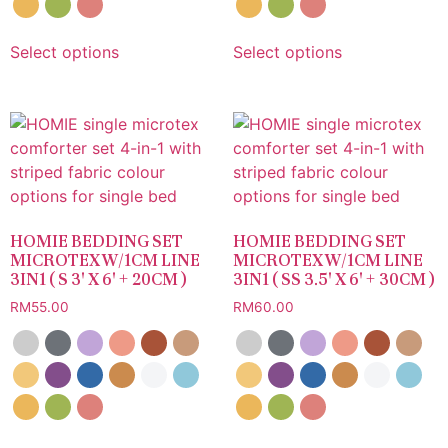
Select options
Select options
HOMIE BEDDING SET
HOMIE BEDDING SET
MICROTEX W/1CM LINE
MICROTEX W/1CM LINE
3IN1 ( S 3′ X 6′ + 20CM )
3IN1 ( SS 3.5′ X 6′ + 30CM )
RM
55.00
RM
60.00