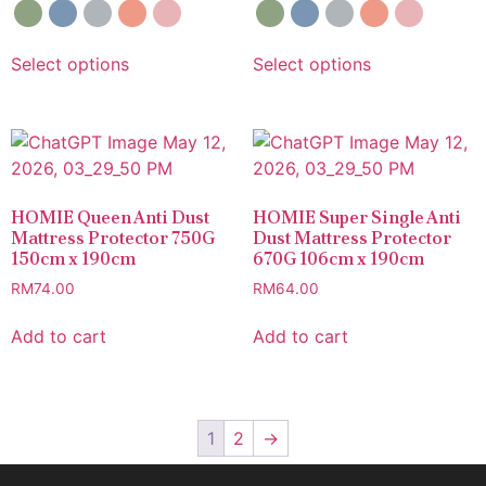
Select options
Select options
HOMIE Queen Anti Dust
HOMIE Super Single Anti
Mattress Protector 750G
Dust Mattress Protector
150cm x 190cm
670G 106cm x 190cm
RM
74.00
RM
64.00
Add to cart
Add to cart
1
2
→