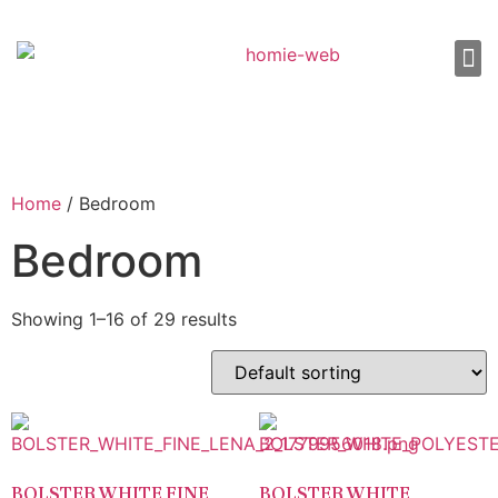
About Us
Shop 
Our
Contact Us
Home
/ Bedroom
Bedroom
Showing 1–16 of 29 results
BOLSTER WHITE FINE
BOLSTER WHITE