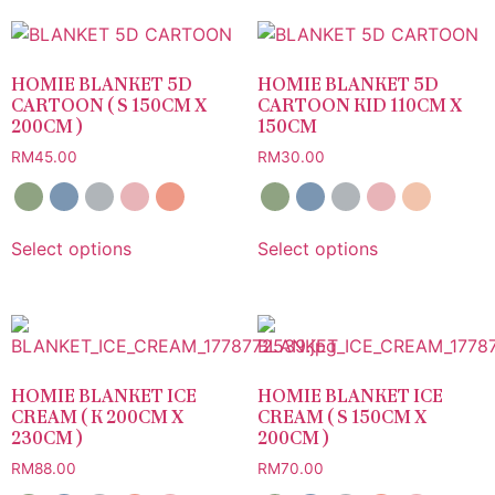
HOMIE BLANKET 5D
HOMIE BLANKET 5D
CARTOON ( S 150CM X
CARTOON KID 110CM X
200CM )
150CM
RM
45.00
RM
30.00
Select options
Select options
HOMIE BLANKET ICE
HOMIE BLANKET ICE
CREAM ( K 200CM X
CREAM ( S 150CM X
230CM )
200CM )
RM
88.00
RM
70.00