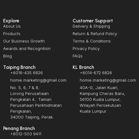
Explore
Customer Support
About Us
Delivery & Shipping
Products
Return & Refund Policy
Our Business Growth
Terms & Conditions
Awards and Recognition
Privacy Policy
Blog
FAQs
Taiping Branch
KL Branch
+6016-435 6826
+6014-672 6826
homie.marketing@gmail.com
homie.marketing@gmail.com
No. 5, 6, 7 & 8,
40A-G, Jalan Kuari,
Lorong Perusahaan
Kampung Cheras Baru,
Pengkalan 4, Taman
56100 Kuala Lumpur,
Perusahaan Perkhidmatan
Wilayah Persekutuan
Pengkalan,
Kuala Lumpur
34000 Taiping, Perak.
Penang Branch
+6012-503 9411