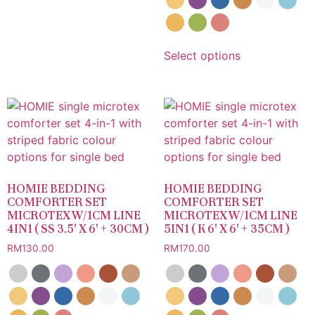
Select options
HOMIE BEDDING
HOMIE BEDDING
COMFORTER SET
COMFORTER SET
MICROTEX W/1CM LINE
MICROTEX W/1CM LINE
4IN1 ( SS 3.5′ X 6′ + 30CM )
5IN1 ( K 6′ X 6′ + 35CM )
RM
130.00
RM
170.00