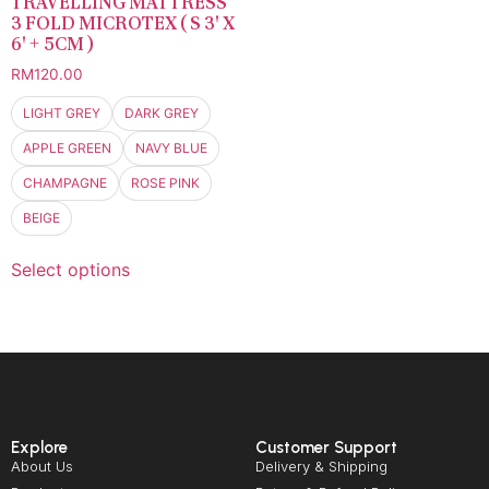
TRAVELLING MATTRESS
3 FOLD MICROTEX ( S 3′ X
6′ + 5CM )
RM
120.00
LIGHT GREY
DARK GREY
APPLE GREEN
NAVY BLUE
CHAMPAGNE
ROSE PINK
BEIGE
Select options
Explore
Customer Support
About Us
Delivery & Shipping