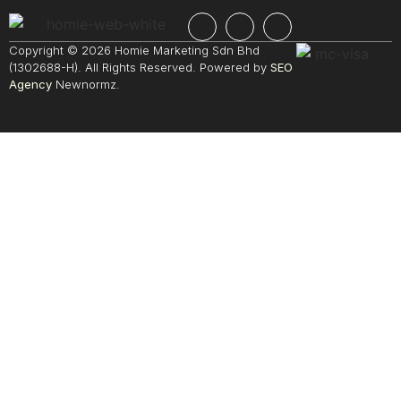
Copyright © 2026 Homie Marketing Sdn Bhd
(1302688-H). All Rights Reserved. Powered by
SEO
Agency
Newnormz.