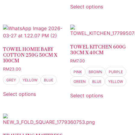
Select options
TOWEL KITCHEN 600G
TOWEL HOMIE BABY
30CM X 40CM
COTTON 250G 50CM X
100CM
RM
7.00
RM
23.00
PINK
BROWN
PURPLE
GREY
YELLOW
BLUE
GREEN
BLUE
YELLOW
Select options
Select options