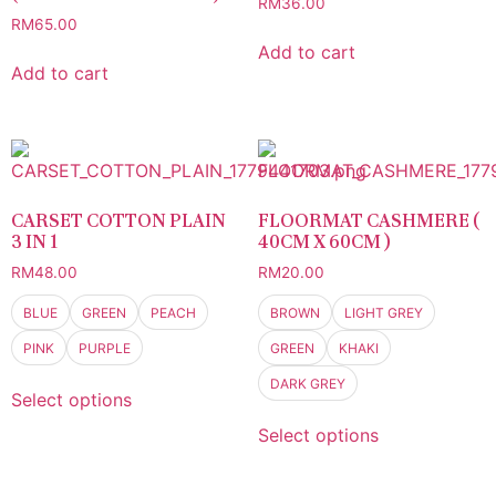
RM
36.00
RM
65.00
Add to cart
Add to cart
CARSET COTTON PLAIN
FLOORMAT CASHMERE (
3 IN 1
40CM X 60CM )
RM
48.00
RM
20.00
BLUE
GREEN
PEACH
BROWN
LIGHT GREY
PINK
PURPLE
GREEN
KHAKI
DARK GREY
Select options
Select options