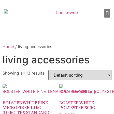
About Us
Shop 
Our
Contact Us
Home
/ living accessories
living accessories
Showing all 13 results
BOLSTER WHITE FINE
BOLSTER WHITE
MICROFIBER 1.4KG
POLYESTER 800G
(OEKO-TEX STANDARD)