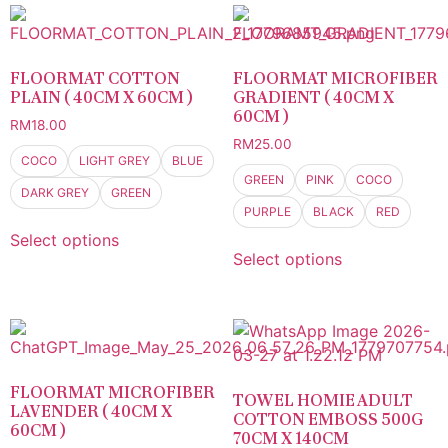
FLOORMAT COTTON
FLOORMAT MICROFIBER
PLAIN ( 40CM X 60CM )
GRADIENT ( 40CM X
60CM )
RM
18.00
RM
25.00
COCO
LIGHT GREY
BLUE
GREEN
PINK
COCO
DARK GREY
GREEN
PURPLE
BLACK
RED
Select options
Select options
FLOORMAT MICROFIBER
TOWEL HOMIE ADULT
LAVENDER ( 40CM X
COTTON EMBOSS 500G
60CM )
70CM X 140CM