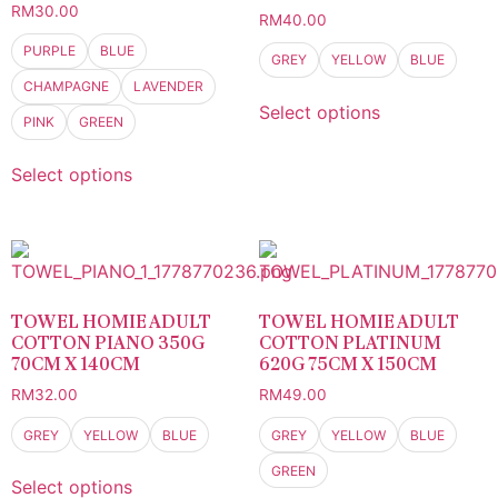
RM
30.00
RM
40.00
PURPLE
BLUE
GREY
YELLOW
BLUE
CHAMPAGNE
LAVENDER
Select options
PINK
GREEN
Select options
TOWEL HOMIE ADULT
TOWEL HOMIE ADULT
COTTON PIANO 350G
COTTON PLATINUM
70CM X 140CM
620G 75CM X 150CM
RM
32.00
RM
49.00
GREY
YELLOW
BLUE
GREY
YELLOW
BLUE
GREEN
Select options