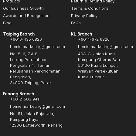
Products
Return & Refund Policy
Our Business Growth
Terms & Conditions
Awards and Recognition
Privacy Policy
Blog
FAQs
Taiping Branch
KL Branch
+6016-435 6826
+6014-672 6826
homie.marketing@gmail.com
homie.marketing@gmail.com
No. 5, 6, 7 & 8,
40A-G, Jalan Kuari,
Lorong Perusahaan
Kampung Cheras Baru,
Pengkalan 4, Taman
56100 Kuala Lumpur,
Perusahaan Perkhidmatan
Wilayah Persekutuan
Pengkalan,
Kuala Lumpur
34000 Taiping, Perak.
Penang Branch
+6012-503 9411
homie.marketing@gmail.com
No. 51, Jalan Raja Uda,
Kampung Paya,
12300 Butterworth, Penang