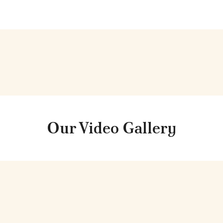
Our
Video
Gallery