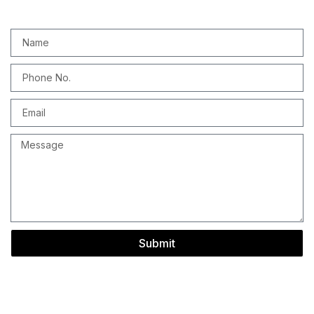
Submit