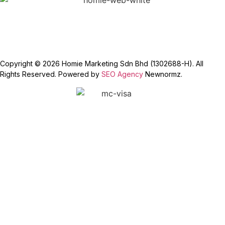
Copyright © 2026 Homie Marketing Sdn Bhd (1302688-H). All
Rights Reserved. Powered by
SEO Agency
Newnormz.