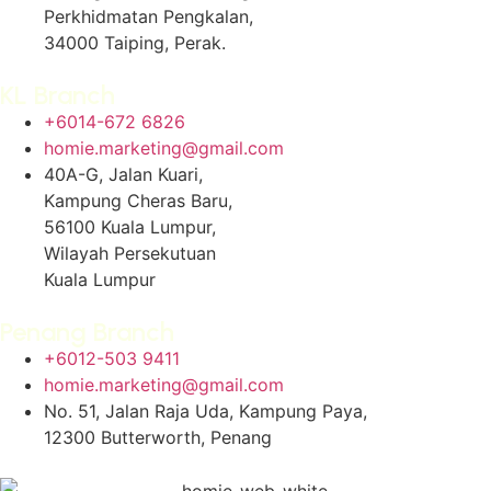
Perkhidmatan Pengkalan,
34000 Taiping, Perak.
KL Branch
+6014-672 6826
homie.marketing@gmail.com
40A-G, Jalan Kuari,
Kampung Cheras Baru,
56100 Kuala Lumpur,
Wilayah Persekutuan
Kuala Lumpur
Penang Branch
+6012-503 9411
homie.marketing@gmail.com
No. 51, Jalan Raja Uda, Kampung Paya,
12300 Butterworth, Penang