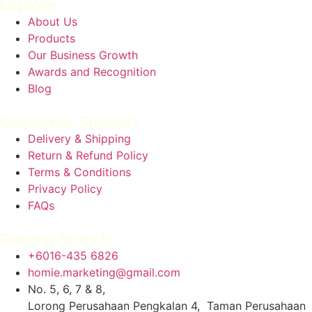
Explore
About Us
Products
Our Business Growth
Awards and Recognition
Blog
Customer Support
Delivery & Shipping
Return & Refund Policy
Terms & Conditions
Privacy Policy
FAQs
Taiping Branch
+6016-435 6826
homie.marketing@gmail.com
No. 5, 6, 7 & 8,
Lorong Perusahaan Pengkalan 4, Taman Perusahaan