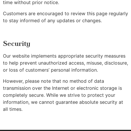
time without prior notice.
Customers are encouraged to review this page regularly
to stay informed of any updates or changes.
Security
Our website implements appropriate security measures
to help prevent unauthorized access, misuse, disclosure,
or loss of customers’ personal information.
However, please note that no method of data
transmission over the Internet or electronic storage is
completely secure. While we strive to protect your
information, we cannot guarantee absolute security at
all times.