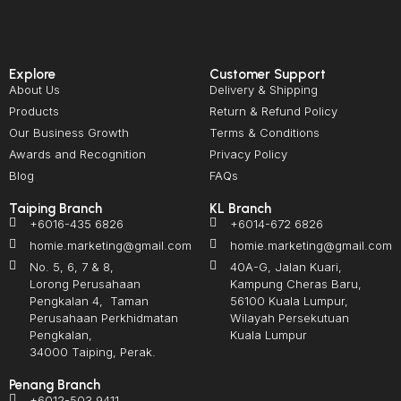
Explore
Customer Support
About Us
Delivery & Shipping
Products
Return & Refund Policy
Our Business Growth
Terms & Conditions
Awards and Recognition
Privacy Policy
Blog
FAQs
Taiping Branch
KL Branch
+6016-435 6826
+6014-672 6826
homie.marketing@gmail.com
homie.marketing@gmail.com
No. 5, 6, 7 & 8,
40A-G, Jalan Kuari,
Lorong Perusahaan
Kampung Cheras Baru,
Pengkalan 4, Taman
56100 Kuala Lumpur,
Perusahaan Perkhidmatan
Wilayah Persekutuan
Pengkalan,
Kuala Lumpur
34000 Taiping, Perak.
Penang Branch
+6012-503 9411