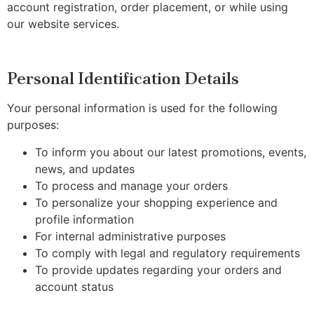
account registration, order placement, or while using
our website services.
Personal Identification Details
Your personal information is used for the following
purposes:
To inform you about our latest promotions, events,
news, and updates
To process and manage your orders
To personalize your shopping experience and
profile information
For internal administrative purposes
To comply with legal and regulatory requirements
To provide updates regarding your orders and
account status