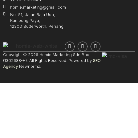
homie.marketing@gmail.com
No. 51, Jalan Raja Uda,
Kampung Paya,
12300 Butterworth, Penang
Copyright © 2026 Homie Marketing Sdn Bhd
(1302688-H). All Rights Reserved. Powered by
SEO
Agency
Newnormz.