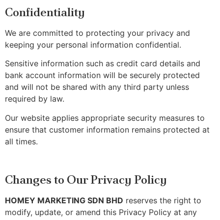
Confidentiality
We are committed to protecting your privacy and
keeping your personal information confidential.
Sensitive information such as credit card details and
bank account information will be securely protected
and will not be shared with any third party unless
required by law.
Our website applies appropriate security measures to
ensure that customer information remains protected at
all times.
Changes to Our Privacy Policy
HOMEY MARKETING SDN BHD
reserves the right to
modify, update, or amend this Privacy Policy at any