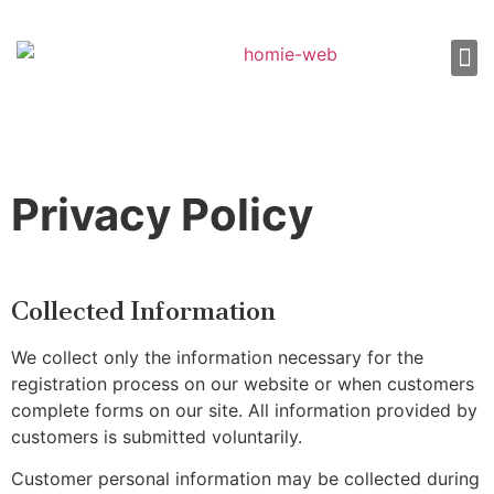
About Us
Shop 
Our
Contact Us
Privacy Policy
Collected Information
We collect only the information necessary for the
registration process on our website or when customers
complete forms on our site. All information provided by
customers is submitted voluntarily.
Customer personal information may be collected during