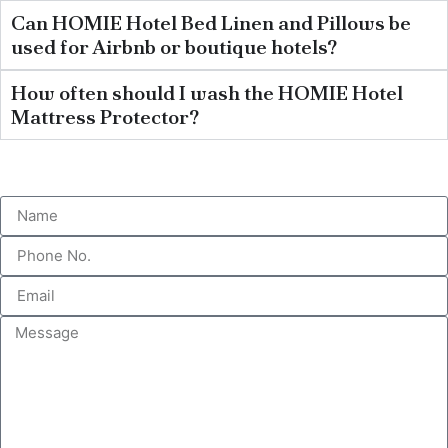
Can HOMIE Hotel Bed Linen and Pillows be
used for Airbnb or boutique hotels?
How often should I wash the HOMIE Hotel
Mattress Protector?