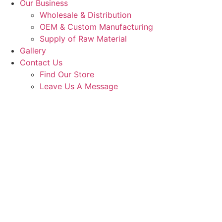
Our Business
Wholesale & Distribution
OEM & Custom Manufacturing
Supply of Raw Material
Gallery
Contact Us
Find Our Store
Leave Us A Message