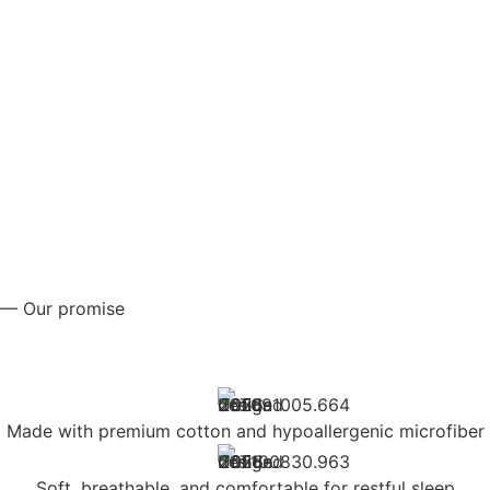
— Our promise
Made with premium cotton and hypoallergenic microfiber
Soft, breathable, and comfortable for restful sleep