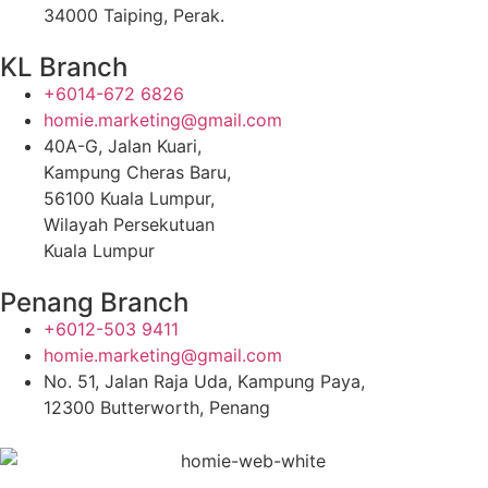
34000 Taiping, Perak.
KL Branch
+6014-672 6826
homie.marketing@gmail.com
40A-G, Jalan Kuari,
Kampung Cheras Baru,
56100 Kuala Lumpur,
Wilayah Persekutuan
Kuala Lumpur
Penang Branch
+6012-503 9411
homie.marketing@gmail.com
No. 51, Jalan Raja Uda, Kampung Paya,
12300 Butterworth, Penang