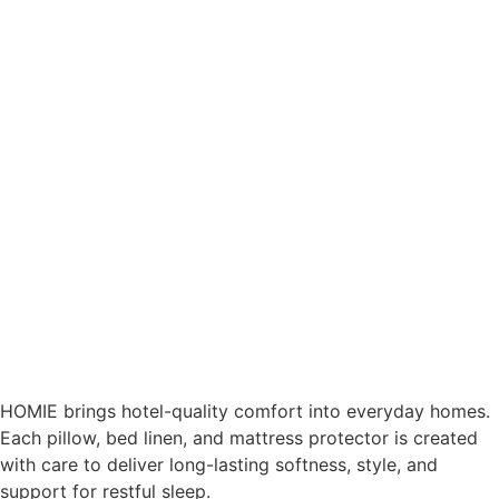
HOMIE brings hotel-quality comfort into everyday homes.
Each pillow, bed linen, and mattress protector is created
with care to deliver long-lasting softness, style, and
support for restful sleep.