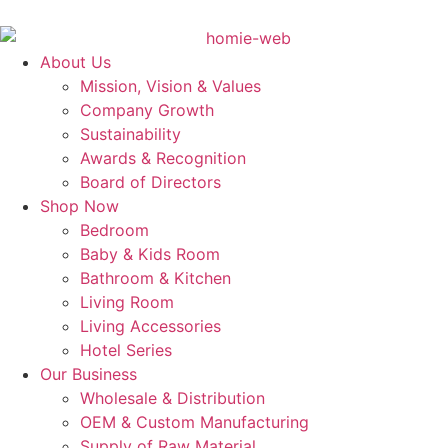
About Us
Mission, Vision & Values
Company Growth
Sustainability
Awards & Recognition
Board of Directors
Shop Now
Bedroom
Baby & Kids Room
Bathroom & Kitchen
Living Room
Living Accessories
Hotel Series
Our Business
Wholesale & Distribution
OEM & Custom Manufacturing
Supply of Raw Material