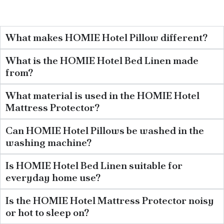
What makes HOMIE Hotel Pillow different?
What is the HOMIE Hotel Bed Linen made
from?
What material is used in the HOMIE Hotel
Mattress Protector?
Can HOMIE Hotel Pillows be washed in the
washing machine?
Is HOMIE Hotel Bed Linen suitable for
everyday home use?
Is the HOMIE Hotel Mattress Protector noisy
or hot to sleep on?