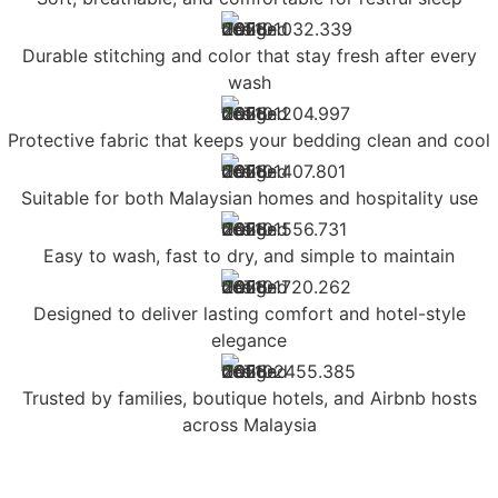
Durable stitching and color that stay fresh after every
wash
Protective fabric that keeps your bedding clean and cool
Suitable for both Malaysian homes and hospitality use
Easy to wash, fast to dry, and simple to maintain
Designed to deliver lasting comfort and hotel-style
elegance
Trusted by families, boutique hotels, and Airbnb hosts
across Malaysia