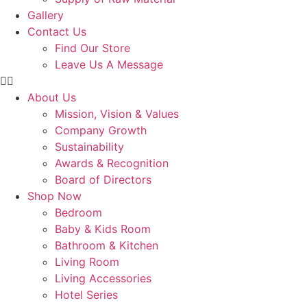
Gallery
Contact Us
Find Our Store
Leave Us A Message
About Us
Mission, Vision & Values
Company Growth
Sustainability
Awards & Recognition
Board of Directors
Shop Now
Bedroom
Baby & Kids Room
Bathroom & Kitchen
Living Room
Living Accessories
Hotel Series