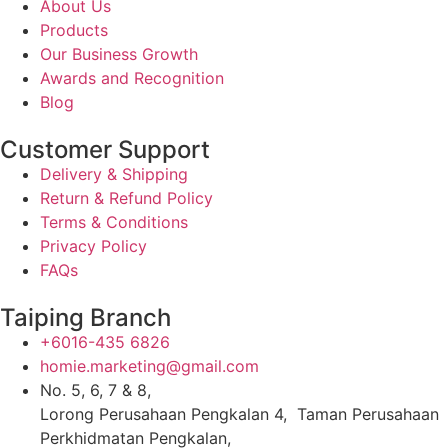
About Us
Products
Our Business Growth
Awards and Recognition
Blog
Customer Support
Delivery & Shipping
Return & Refund Policy
Terms & Conditions
Privacy Policy
FAQs
Taiping Branch
+6016-435 6826
homie.marketing@gmail.com
No. 5, 6, 7 & 8,
Lorong Perusahaan Pengkalan 4, Taman Perusahaan
Perkhidmatan Pengkalan,