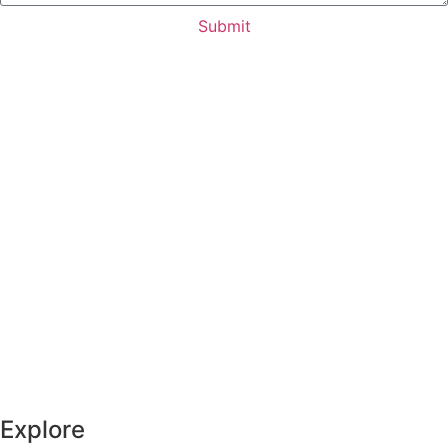
Submit
Explore