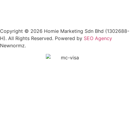
Copyright © 2026 Homie Marketing Sdn Bhd (1302688-
H). All Rights Reserved. Powered by
SEO Agency
Newnormz.