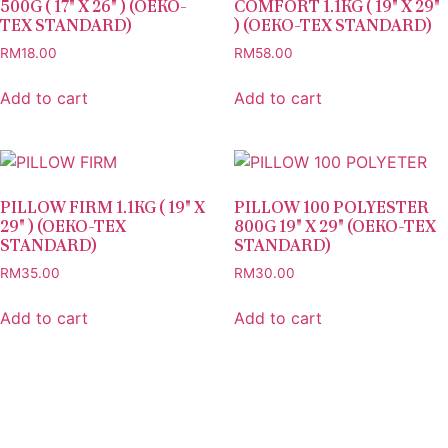
500G ( 17″ X 26″ ) (OEKO-
COMFORT 1.1KG ( 19″ X 29″
TEX STANDARD)
) (OEKO-TEX STANDARD)
RM
18.00
RM
58.00
Add to cart
Add to cart
PILLOW FIRM 1.1KG ( 19″ X
PILLOW 100 POLYESTER
29″ ) (OEKO-TEX
800G 19″ X 29″ (OEKO-TEX
STANDARD)
STANDARD)
RM
35.00
RM
30.00
Add to cart
Add to cart