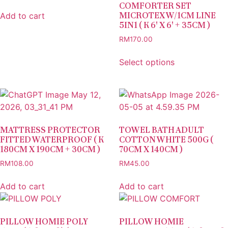
COMFORTER SET
MICROTEX W/1CM LINE
Add to cart
5IN1 ( K 6′ X 6′ + 35CM )
RM
170.00
Select options
MATTRESS PROTECTOR
TOWEL BATH ADULT
FITTED WATERPROOF ( K
COTTON WHITE 500G (
180CM X 190CM + 30CM )
70CM X 140CM )
RM
108.00
RM
45.00
Add to cart
Add to cart
PILLOW HOMIE POLY
PILLOW HOMIE