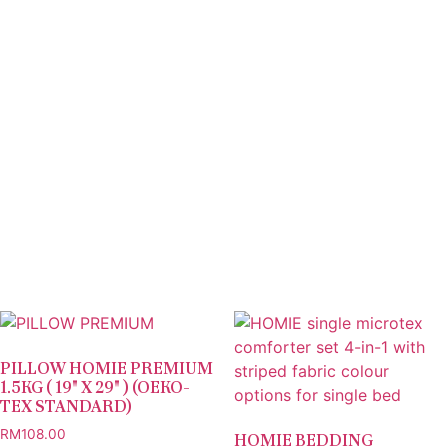
PILLOW HOMIE PREMIUM
1.5KG ( 19″ X 29″ ) (OEKO-
TEX STANDARD)
RM
108.00
HOMIE BEDDING