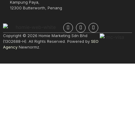
Kampung Paya,
12300 Butterworth, Penang
Copyright © 2026 Homie Marketing Sdn Bhd
(1302688-H). All Rights Reserved. Powered by
SEO
Agency
Newnormz.