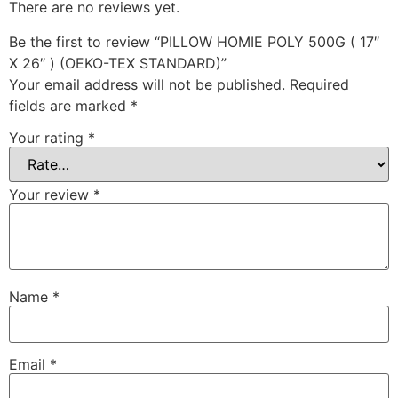
There are no reviews yet.
Be the first to review “PILLOW HOMIE POLY 500G ( 17″
X 26″ ) (OEKO-TEX STANDARD)”
Your email address will not be published.
Required
fields are marked
*
Your rating
*
Your review
*
Name
*
Email
*