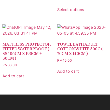
Select options
MATTRESS PROTECTOR
TOWEL BATH ADULT
FITTED WATERPROOF (
COTTON WHITE 500G (
SS 106CM X 190CM +
70CM X 140CM )
30CM )
RM
45.00
RM
88.00
Add to cart
Add to cart