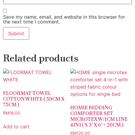
Save my name, email, and website in this browser for
the next time I comment.
Related products
FLOORMAT TOWEL
COTTON WHITE ( 50CM X
75CM )
HOMIE BEDDING
COMFORTER SET
RM
18.00
MICROTEX W/1CM LINE
4IN1 ( S 3′ X 6′ + 20CM )
Add to cart
RM
120.00