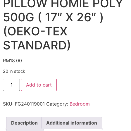
PILLOW HOMIE POLY
500G ( 17″ X 26″ )
(OEKO-TEX
STANDARD)
RM
18.00
20 in stock
Add to cart
SKU:
FG240119001
Category:
Bedroom
Description
Additional information