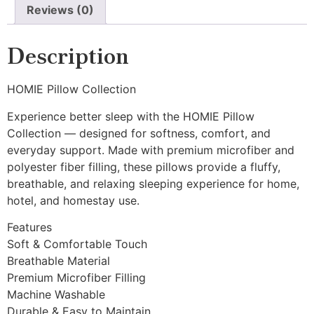
Reviews (0)
Description
HOMIE Pillow Collection
Experience better sleep with the HOMIE Pillow
Collection — designed for softness, comfort, and
everyday support. Made with premium microfiber and
polyester fiber filling, these pillows provide a fluffy,
breathable, and relaxing sleeping experience for home,
hotel, and homestay use.
Features
Soft & Comfortable Touch
Breathable Material
Premium Microfiber Filling
Machine Washable
Durable & Easy to Maintain