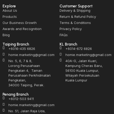
Explore
Customer Support
About Us
Delivery & Shipping
Products
Return & Refund Policy
Our Business Growth
Terms & Conditions
Awards and Recognition
Privacy Policy
Blog
FAQs
Taiping Branch
KL Branch
+6016-435 6826
+6014-672 6826
homie.marketing@gmail.com
homie.marketing@gmail.com
No. 5, 6, 7 & 8,
40A-G, Jalan Kuari,
Lorong Perusahaan
Kampung Cheras Baru,
Pengkalan 4, Taman
56100 Kuala Lumpur,
Perusahaan Perkhidmatan
Wilayah Persekutuan
Pengkalan,
Kuala Lumpur
34000 Taiping, Perak.
Penang Branch
+6012-503 9411
homie.marketing@gmail.com
No. 51, Jalan Raja Uda,