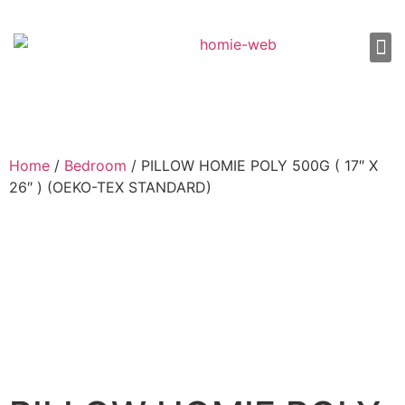
About Us
Shop 
Our
Contact Us
Home
/
Bedroom
/ PILLOW HOMIE POLY 500G ( 17″ X
26″ ) (OEKO-TEX STANDARD)