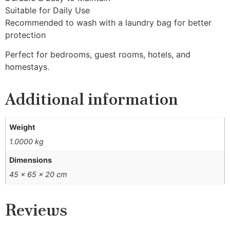
Suitable for Daily Use
Recommended to wash with a laundry bag for better
protection
Perfect for bedrooms, guest rooms, hotels, and
homestays.
Additional information
Weight
1.0000 kg
Dimensions
45 × 65 × 20 cm
Reviews