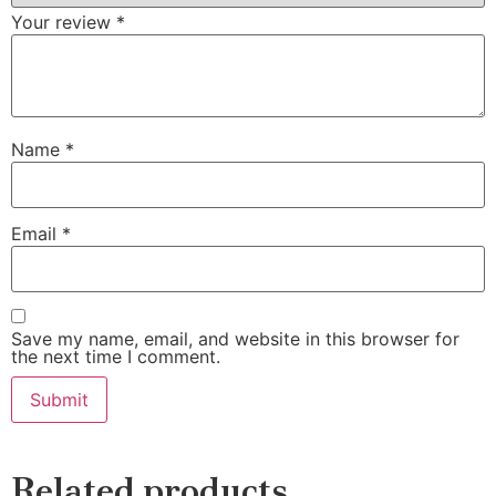
Your review
*
Name
*
Email
*
Save my name, email, and website in this browser for
the next time I comment.
Related products