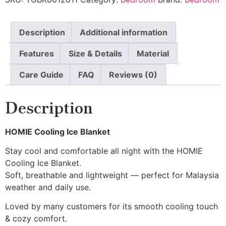
Description
Additional information
Features
Size & Details
Material
Care Guide
FAQ
Reviews (0)
Description
HOMIE Cooling Ice Blanket
Stay cool and comfortable all night with the HOMIE
Cooling Ice Blanket.
Soft, breathable and lightweight — perfect for Malaysia
weather and daily use.
Loved by many customers for its smooth cooling touch
& cozy comfort.