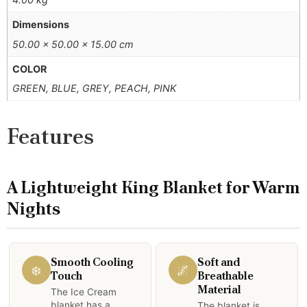
Dimensions
50.00 × 50.00 × 15.00 cm
COLOR
GREEN, BLUE, GREY, PEACH, PINK
Features
A Lightweight King Blanket for Warm
Nights
Smooth Cooling
Soft and
❄️
🌌
Touch
Breathable
Material
The Ice Cream
blanket has a
The blanket is