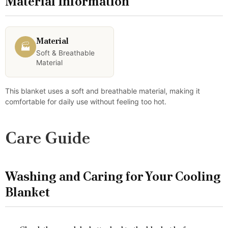
Material Information
Material
🏭
Soft & Breathable
Material
This blanket uses a soft and breathable material, making it
comfortable for daily use without feeling too hot.
Care Guide
Washing and Caring for Your Cooling
Blanket