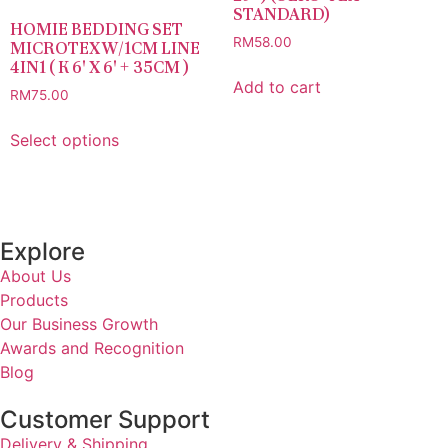
STANDARD)
HOMIE BEDDING SET
RM
58.00
MICROTEX W/1CM LINE
4IN1 ( K 6′ X 6′ + 35CM )
Add to cart
RM
75.00
Select options
Explore
About Us
Products
Our Business Growth
Awards and Recognition
Blog
Customer Support
Delivery & Shipping