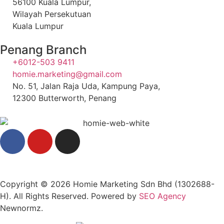
56100 Kuala Lumpur,
Wilayah Persekutuan
Kuala Lumpur
Penang Branch
+6012-503 9411
homie.marketing@gmail.com
No. 51, Jalan Raja Uda, Kampung Paya,
12300 Butterworth, Penang
Copyright © 2026 Homie Marketing Sdn Bhd (1302688-
H). All Rights Reserved. Powered by
SEO Agency
Newnormz.