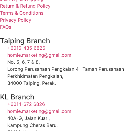
Return & Refund Policy
Terms & Conditions
Privacy Policy
FAQs
Taiping Branch
+6016-435 6826
homie.marketing@gmail.com
No. 5, 6, 7 & 8,
Lorong Perusahaan Pengkalan 4, Taman Perusahaan
Perkhidmatan Pengkalan,
34000 Taiping, Perak.
KL Branch
+6014-672 6826
homie.marketing@gmail.com
40A-G, Jalan Kuari,
Kampung Cheras Baru,