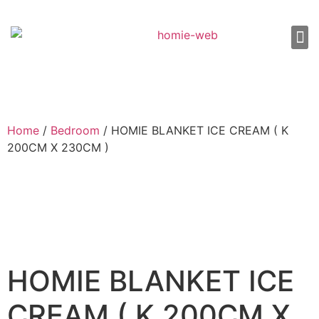
About Us
Shop 
Our
Contact Us
Home
/
Bedroom
/ HOMIE BLANKET ICE CREAM ( K
200CM X 230CM )
HOMIE BLANKET ICE
CREAM ( K 200CM X