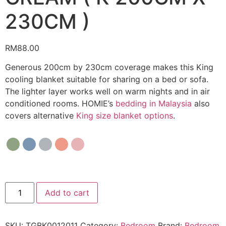
230CM )
RM
88.00
Generous 200cm by 230cm coverage makes this King
cooling blanket suitable for sharing on a bed or sofa.
The lighter layer works well on warm nights and in air
conditioned rooms. HOMIE’s
bedding in Malaysia
also
covers alternative
King size blanket options
.
Add to cart
SKU:
TGBK0012011
Category:
Bedroom
Brand:
Bedroom