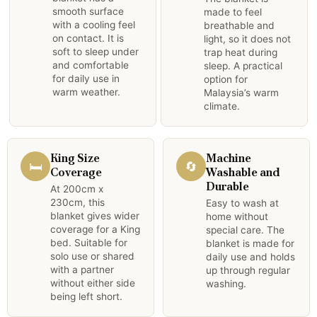
smooth surface
made to feel
with a cooling feel
breathable and
on contact. It is
light, so it does not
soft to sleep under
trap heat during
and comfortable
sleep. A practical
for daily use in
option for
warm weather.
Malaysia’s warm
climate.
King Size
Machine
🛏️
🔄
Coverage
Washable and
Durable
At 200cm x
230cm, this
Easy to wash at
blanket gives wider
home without
coverage for a King
special care. The
bed. Suitable for
blanket is made for
solo use or shared
daily use and holds
with a partner
up through regular
without either side
washing.
being left short.