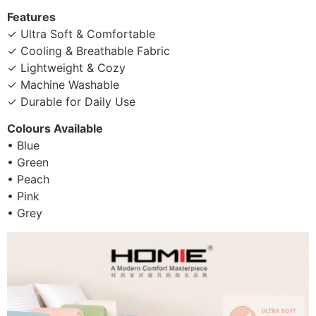
Features
✓ Ultra Soft & Comfortable
✓ Cooling & Breathable Fabric
✓ Lightweight & Cozy
✓ Machine Washable
✓ Durable for Daily Use
Colours Available
• Blue
• Green
• Peach
• Pink
• Grey