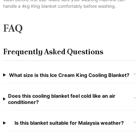
handle a 4kg King blanket comfortably before washing.
FAQ
Frequently Asked Questions
What size is this Ice Cream King Cooling Blanket?
^
Does this cooling blanket feel cold like an air
^
conditioner?
Is this blanket suitable for Malaysia weather?
^