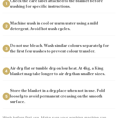
Check the care label attached to the blanket before
1
washing for specific instructions.
Machine wash in cool or warm water using a mild
2
detergent. Avoid hot wash cycles.
Do not use bleach. Wash similar colours separately for
3
the first few washes to prevent colour transfer.
Air dry flat or tumble dry on low heat. At 4kg, a King
4
blanket may take longer to air dry than smaller sizes.
Store the blanket in a dry place when not in use. Fold
loosely to avoid permanent creasing on the smooth
5
surface.
Wash before first use. Make sure your washing machine can