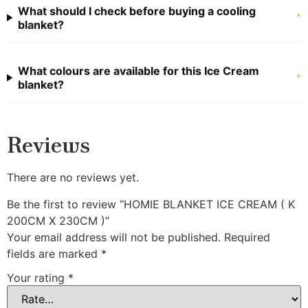
What should I check before buying a cooling
^
blanket?
What colours are available for this Ice Cream
^
blanket?
Reviews
There are no reviews yet.
Be the first to review “HOMIE BLANKET ICE CREAM ( K
200CM X 230CM )”
Your email address will not be published.
Required
fields are marked
*
Your rating
*