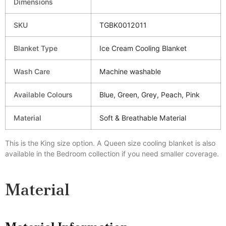
Dimensions
SKU
TGBK0012011
Blanket Type
Ice Cream Cooling Blanket
Wash Care
Machine washable
Available Colours
Blue, Green, Grey, Peach, Pink
Material
Soft & Breathable Material
This is the King size option. A Queen size cooling blanket is also
available in the Bedroom collection if you need smaller coverage.
Material