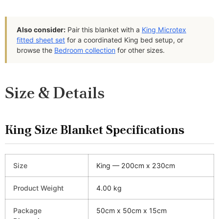
Also consider:
Pair this blanket with a
King Microtex
fitted sheet set
for a coordinated King bed setup, or
browse the
Bedroom collection
for other sizes.
Size & Details
King Size Blanket Specifications
Size
King — 200cm x 230cm
Product Weight
4.00 kg
Package
50cm x 50cm x 15cm