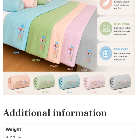
Additional information
Weight
4.00 kg