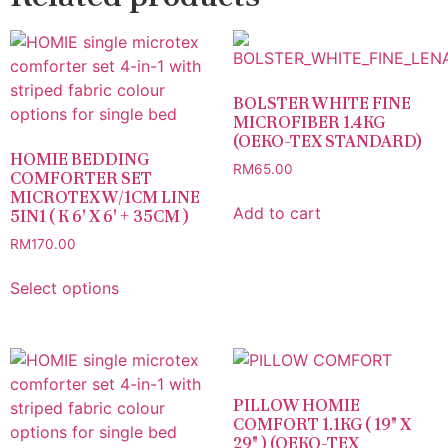
BOLSTER WHITE FINE
MICROFIBER 1.4KG
(OEKO-TEX STANDARD)
HOMIE BEDDING
RM
65.00
COMFORTER SET
MICROTEX W/1CM LINE
Add to cart
5IN1 ( K 6′ X 6′ + 35CM )
RM
170.00
Select options
PILLOW HOMIE
COMFORT 1.1KG ( 19″ X
29″ ) (OEKO-TEX