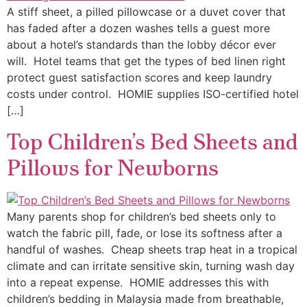
A stiff sheet, a pilled pillowcase or a duvet cover that
has faded after a dozen washes tells a guest more
about a hotel’s standards than the lobby décor ever
will. Hotel teams that get the types of bed linen right
protect guest satisfaction scores and keep laundry
costs under control. HOMIE supplies ISO-certified hotel
[…]
Top Children’s Bed Sheets and
Pillows for Newborns
Many parents shop for children’s bed sheets only to
watch the fabric pill, fade, or lose its softness after a
handful of washes. Cheap sheets trap heat in a tropical
climate and can irritate sensitive skin, turning wash day
into a repeat expense. HOMIE addresses this with
children’s bedding in Malaysia made from breathable,