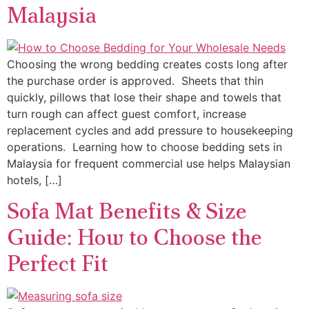
Malaysia
Choosing the wrong bedding creates costs long after
the purchase order is approved. Sheets that thin
quickly, pillows that lose their shape and towels that
turn rough can affect guest comfort, increase
replacement cycles and add pressure to housekeeping
operations. Learning how to choose bedding sets in
Malaysia for frequent commercial use helps Malaysian
hotels, […]
Sofa Mat Benefits & Size
Guide: How to Choose the
Perfect Fit