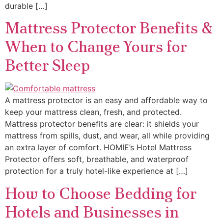
durable […]
Mattress Protector Benefits &
When to Change Yours for
Better Sleep
A mattress protector is an easy and affordable way to
keep your mattress clean, fresh, and protected.
Mattress protector benefits are clear: it shields your
mattress from spills, dust, and wear, all while providing
an extra layer of comfort. HOMIE’s Hotel Mattress
Protector offers soft, breathable, and waterproof
protection for a truly hotel-like experience at […]
How to Choose Bedding for
Hotels and Businesses in