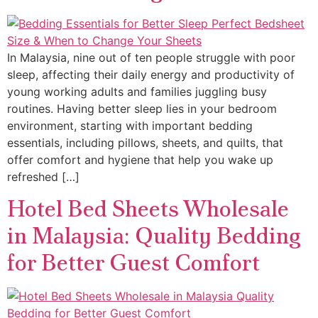
In Malaysia, nine out of ten people struggle with poor
sleep, affecting their daily energy and productivity of
young working adults and families juggling busy
routines. Having better sleep lies in your bedroom
environment, starting with important bedding
essentials, including pillows, sheets, and quilts, that
offer comfort and hygiene that help you wake up
refreshed […]
Hotel Bed Sheets Wholesale
in Malaysia: Quality Bedding
for Better Guest Comfort