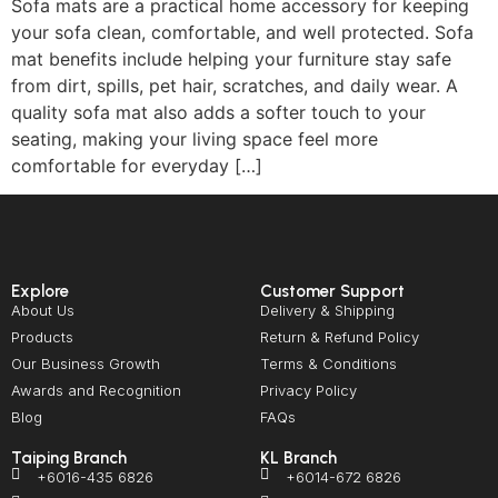
Sofa mats are a practical home accessory for keeping
your sofa clean, comfortable, and well protected. Sofa
mat benefits include helping your furniture stay safe
from dirt, spills, pet hair, scratches, and daily wear. A
quality sofa mat also adds a softer touch to your
seating, making your living space feel more
comfortable for everyday […]
Explore
Customer Support
About Us
Delivery & Shipping
Products
Return & Refund Policy
Our Business Growth
Terms & Conditions
Awards and Recognition
Privacy Policy
Blog
FAQs
Taiping Branch
KL Branch
+6016-435 6826
+6014-672 6826