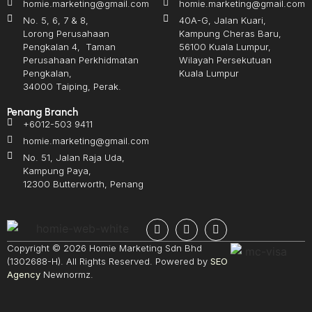
homie.marketing@gmail.com
homie.marketing@gmail.com
No. 5, 6, 7 & 8,
40A-G, Jalan Kuari,
Lorong Perusahaan
Kampung Cheras Baru,
Pengkalan 4, Taman
56100 Kuala Lumpur,
Perusahaan Perkhidmatan
Wilayah Persekutuan
Pengkalan,
Kuala Lumpur
34000 Taiping, Perak.
Penang Branch
+6012-503 9411
homie.marketing@gmail.com
No. 51, Jalan Raja Uda,
Kampung Paya,
12300 Butterworth, Penang
Copyright © 2026 Homie Marketing Sdn Bhd
(1302688-H). All Rights Reserved. Powered by
SEO
Agency
Newnormz.