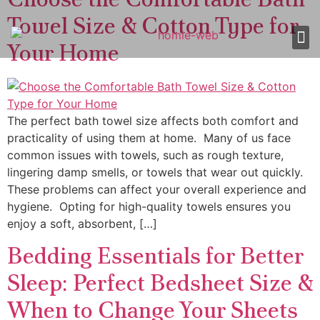
Towel Size & Cotton Type for
Your Home
About Us
Shop 
Our
Contact Us
The perfect bath towel size affects both comfort and
practicality of using them at home. Many of us face
common issues with towels, such as rough texture,
lingering damp smells, or towels that wear out quickly.
These problems can affect your overall experience and
hygiene. Opting for high-quality towels ensures you
enjoy a soft, absorbent, […]
Bedding Essentials for Better
Sleep: Perfect Bedsheet Size &
When to Change Your Sheets