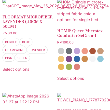
FLOORMAT MICROFIBER
LAVENDER ( 40CM X
60CM )
HOMIE Queen Microtex
RM
30.00
Comforter Set 5-in-1
PURPLE
BLUE
RM
160.00
CHAMPAGNE
LAVENDER
PINK
GREEN
Select options
Select options