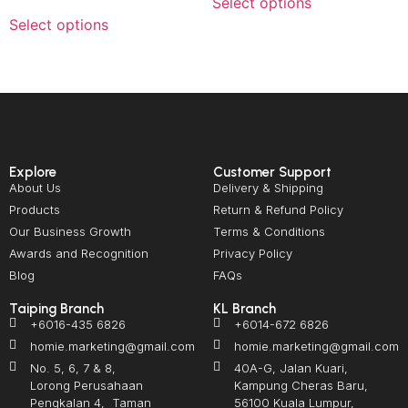
Select options
Select options
Explore
Customer Support
About Us
Delivery & Shipping
Products
Return & Refund Policy
Our Business Growth
Terms & Conditions
Awards and Recognition
Privacy Policy
Blog
FAQs
Taiping Branch
KL Branch
+6016-435 6826
+6014-672 6826
homie.marketing@gmail.com
homie.marketing@gmail.com
No. 5, 6, 7 & 8,
40A-G, Jalan Kuari,
Lorong Perusahaan
Kampung Cheras Baru,
Pengkalan 4, Taman
56100 Kuala Lumpur,