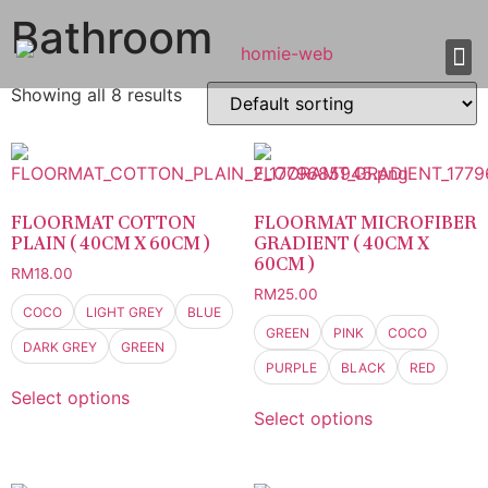
Bathroom
Showing all 8 results
About Us
Shop 
Our
Contact Us
FLOORMAT COTTON
FLOORMAT MICROFIBER
PLAIN ( 40CM X 60CM )
GRADIENT ( 40CM X
60CM )
RM
18.00
RM
25.00
COCO
LIGHT GREY
BLUE
GREEN
PINK
COCO
DARK GREY
GREEN
PURPLE
BLACK
RED
Select options
Select options