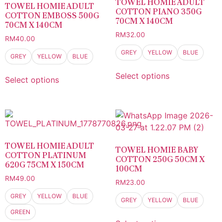
TOWEL HOMIE ADULT
TOWEL HOMIE ADULT
COTTON PIANO 350G
COTTON EMBOSS 500G
70CM X 140CM
70CM X 140CM
RM
32.00
RM
40.00
GREY
YELLOW
BLUE
GREY
YELLOW
BLUE
Select options
Select options
TOWEL HOMIE ADULT
TOWEL HOMIE BABY
COTTON PLATINUM
COTTON 250G 50CM X
620G 75CM X 150CM
100CM
RM
49.00
RM
23.00
GREY
YELLOW
BLUE
GREY
YELLOW
BLUE
GREEN