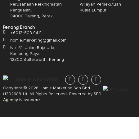
Perusahaan Perkhidmatan
Wilayah Persekutuan
Pengkalan,
Kuala Lumpur
34000 Taiping, Perak.
Penang Branch
+6012-503 9411
homie.marketing@gmail.com
No. 51, Jalan Raja Uda,
Kampung Paya,
12300 Butterworth, Penang
Copyright © 2026 Homie Marketing Sdn Bhd
(1302688-H). All Rights Reserved. Powered by
SEO
Agency
Newnormz.