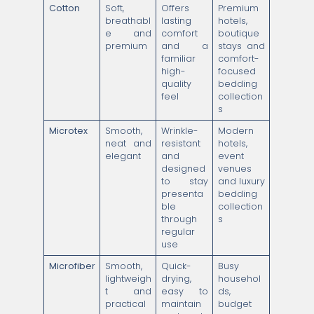
Cotton
Soft,
Offers
Premium
breathabl
lasting
hotels,
e and
comfort
boutique
premium
and a
stays and
familiar
comfort-
high-
focused
quality
bedding
feel
collection
s
Microtex
Smooth,
Wrinkle-
Modern
neat and
resistant
hotels,
elegant
and
event
designed
venues
to stay
and luxury
presenta
bedding
ble
collection
through
s
regular
use
Microfiber
Smooth,
Quick-
Busy
lightweigh
drying,
househol
t and
easy to
ds,
practical
maintain
budget