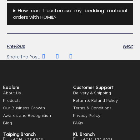
How can I customise my bedding material
orders with HOMIE?
Previous
Next
Share the Post:
Explore
Customer Support
About Us
Delivery & Shipping
Products
Return & Refund Policy
Our Business Growth
Terms & Conditions
Awards and Recognition
Privacy Policy
Blog
FAQs
Taiping Branch
KL Branch
+6016-435 6826
+6014-672 6826