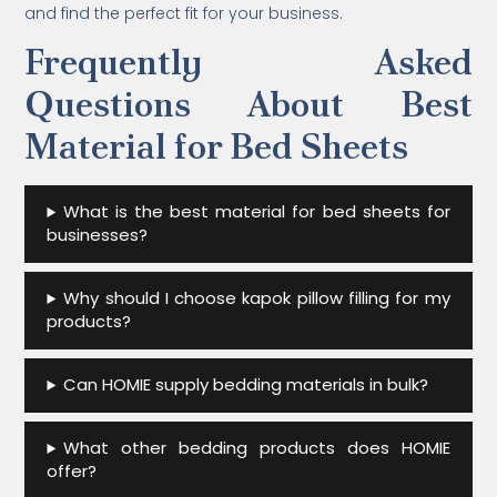
and find the perfect fit for your business.
Frequently Asked
Questions About Best
Material for Bed Sheets
What is the best material for bed sheets for
businesses?
Why should I choose kapok pillow filling for my
products?
Can HOMIE supply bedding materials in bulk?
What other bedding products does HOMIE
offer?