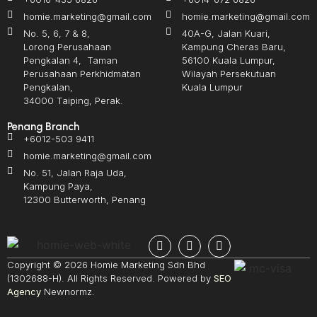
homie.marketing@gmail.com
homie.marketing@gmail.com
No. 5, 6, 7 & 8,
40A-G, Jalan Kuari,
Lorong Perusahaan
Kampung Cheras Baru,
Pengkalan 4, Taman
56100 Kuala Lumpur,
Perusahaan Perkhidmatan
Wilayah Persekutuan
Pengkalan,
Kuala Lumpur
34000 Taiping, Perak.
Penang Branch
+6012-503 9411
homie.marketing@gmail.com
No. 51, Jalan Raja Uda,
Kampung Paya,
12300 Butterworth, Penang
Copyright © 2026 Homie Marketing Sdn Bhd
(1302688-H). All Rights Reserved. Powered by
SEO
Agency
Newnormz.