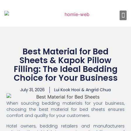
About Us
Shop 
Our
Contact Us
Best Material for Bed
Sheets & Kapok Pillow
Filling: The Ideal Bedding
Choice for Your Business
July 31, 2026
Lui Kook Hooi & Angrid Chua
When sourcing bedding materials for your business,
choosing the best material for bed sheets ensures
comfort and quality for your customers.
Hotel owners, bedding retailers and manufacturers