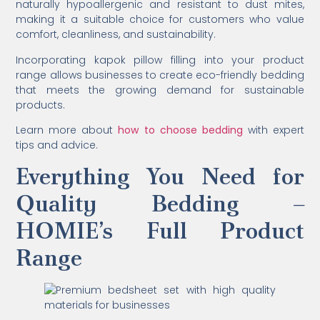
naturally hypoallergenic and resistant to dust mites,
making it a suitable choice for customers who value
comfort, cleanliness, and sustainability.
Incorporating kapok pillow filling into your product
range allows businesses to create eco-friendly bedding
that meets the growing demand for sustainable
products.
Learn more about
how to choose bedding
with expert
tips and advice.
Everything You Need for
Quality Bedding –
HOMIE’s Full Product
Range