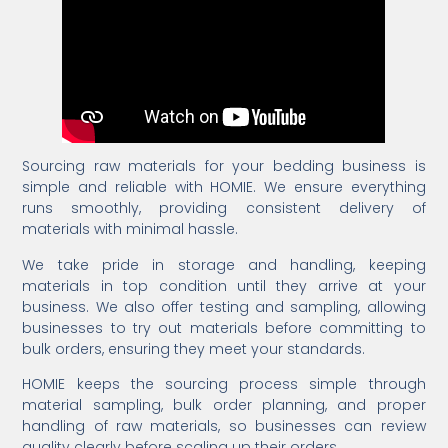
Sourcing raw materials for your bedding business is
simple and reliable with HOMIE. We ensure everything
runs smoothly, providing consistent delivery of
materials with minimal hassle.
We take pride in storage and handling, keeping
materials in top condition until they arrive at your
business. We also offer testing and sampling, allowing
businesses to try out materials before committing to
bulk orders, ensuring they meet your standards.
HOMIE keeps the sourcing process simple through
material sampling, bulk order planning, and proper
handling of raw materials, so businesses can review
quality clearly before scaling up their orders.