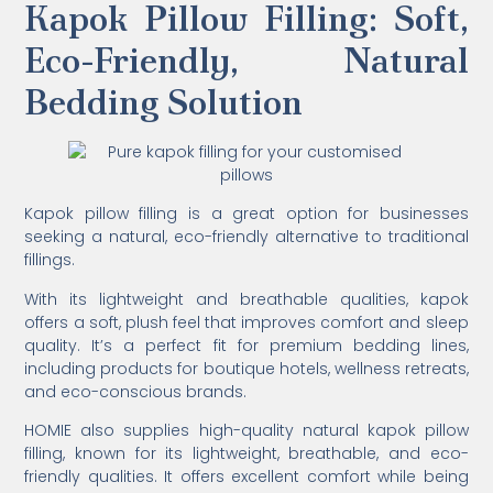
Kapok Pillow Filling: Soft,
Eco-Friendly, Natural
Bedding Solution
Kapok pillow filling is a great option for businesses
seeking a natural, eco-friendly alternative to traditional
fillings.
With its lightweight and breathable qualities, kapok
offers a soft, plush feel that improves comfort and sleep
quality. It’s a perfect fit for premium bedding lines,
including products for boutique hotels, wellness retreats,
and eco-conscious brands.
HOMIE also supplies high-quality natural kapok pillow
filling, known for its lightweight, breathable, and eco-
friendly qualities. It offers excellent comfort while being