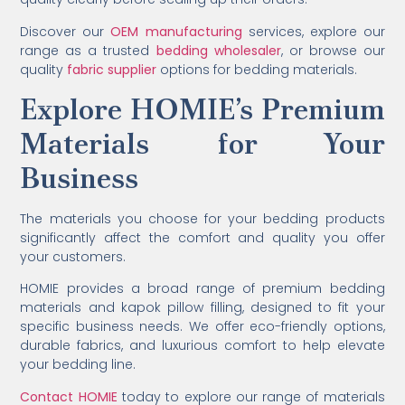
Discover our
OEM manufacturing
services, explore our
range as a trusted
bedding wholesaler
, or browse our
quality
fabric supplier
options for bedding materials.
Explore HOMIE’s Premium
Materials for Your
Business
The materials you choose for your bedding products
significantly affect the comfort and quality you offer
your customers.
HOMIE provides a broad range of premium bedding
materials and kapok pillow filling, designed to fit your
specific business needs. We offer eco-friendly options,
durable fabrics, and luxurious comfort to help elevate
your bedding line.
Contact HOMIE
today to explore our range of materials