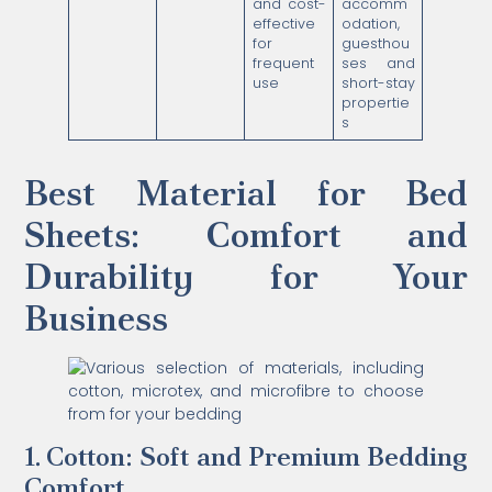
and cost-
accomm
effective
odation,
for
guesthou
frequent
ses and
use
short-stay
propertie
s
Best Material for Bed
Sheets: Comfort and
Durability for Your
Business
1. Cotton: Soft and Premium Bedding
Comfort