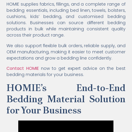
HOMIE supplies fabrics, fillings, and a complete range of
bedding essentials, including bed linen, towels, bolsters,
cushions, kids’ bedding, and customised bedding
solutions. Businesses can source different bedding
products in bulk while maintaining consistent quality
across their product range.
We also support flexible bulk orders, reliable supply, and
OEM manufacturing, making it easier to meet customer
expectations and grow a bedding line confidently.
Contact HOMIE
now to get expert advice on the best
bedding materials for your business.
HOMIE’s End-to-End
Bedding Material Solution
for Your Business