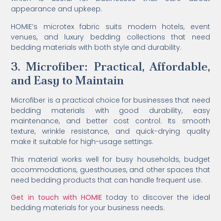
appearance and upkeep.
HOMIE’s microtex fabric suits modern hotels, event
venues, and luxury bedding collections that need
bedding materials with both style and durability.
3. Microfiber: Practical, Affordable,
and Easy to Maintain
Microfiber is a practical choice for businesses that need
bedding materials with good durability, easy
maintenance, and better cost control. Its smooth
texture, wrinkle resistance, and quick-drying quality
make it suitable for high-usage settings.
This material works well for busy households, budget
accommodations, guesthouses, and other spaces that
need bedding products that can handle frequent use.
Get in touch with HOMIE
today to discover the ideal
bedding materials for your business needs.