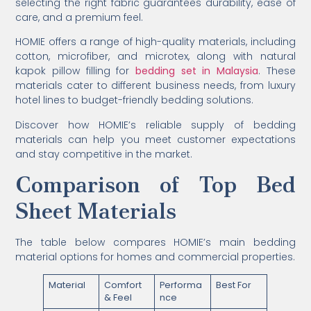
selecting the right fabric guarantees durability, ease of
care, and a premium feel.
HOMIE offers a range of high-quality materials, including
cotton, microfiber, and microtex, along with natural
kapok pillow filling for
bedding set in Malaysia
. These
materials cater to different business needs, from luxury
hotel lines to budget-friendly bedding solutions.
Discover how HOMIE’s reliable supply of bedding
materials can help you meet customer expectations
and stay competitive in the market.
Comparison of Top Bed
Sheet Materials
The table below compares HOMIE’s main bedding
material options for homes and commercial properties.
Material
Comfort
Performa
Best For
& Feel
nce