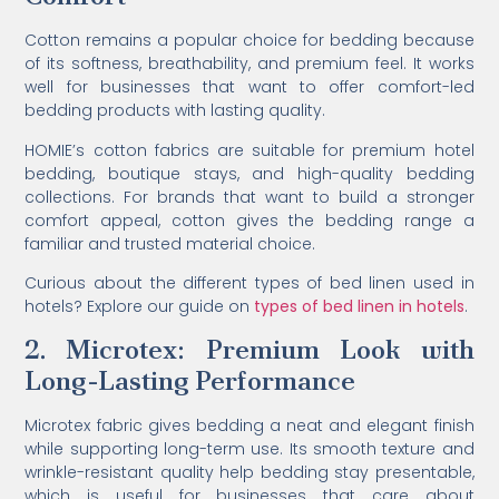
Cotton remains a popular choice for bedding because
of its softness, breathability, and premium feel. It works
well for businesses that want to offer comfort-led
bedding products with lasting quality.
HOMIE’s cotton fabrics are suitable for premium hotel
bedding, boutique stays, and high-quality bedding
collections. For brands that want to build a stronger
comfort appeal, cotton gives the bedding range a
familiar and trusted material choice.
Curious about the different types of bed linen used in
hotels? Explore our guide on
types of bed linen in hotels
.
2. Microtex: Premium Look with
Long-Lasting Performance
Microtex fabric gives bedding a neat and elegant finish
while supporting long-term use. Its smooth texture and
wrinkle-resistant quality help bedding stay presentable,
which is useful for businesses that care about